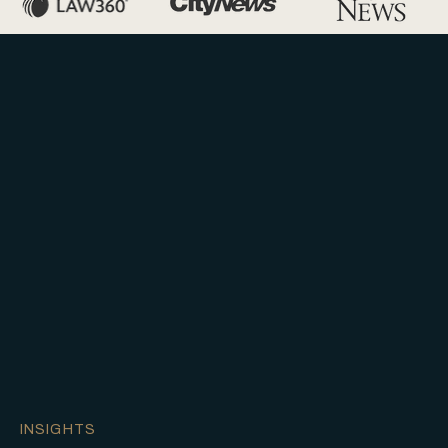
INSIGHTS