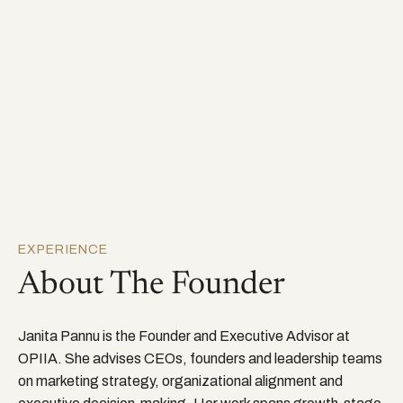
EXPERIENCE
About The Founder
Janita Pannu is the Founder and Executive Advisor at
OPIIA. She advises CEOs, founders and leadership teams
on marketing strategy, organizational alignment and