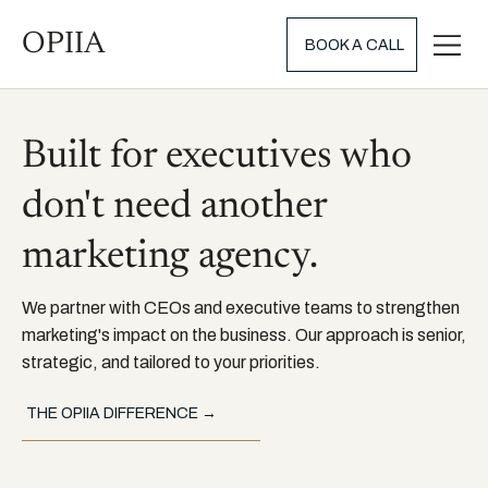
OPIIA
BOOK A CALL
Built for executives who
don't need another
marketing agency.
We partner with CEOs and executive teams to strengthen
marketing's impact on the business. Our approach is senior,
strategic, and tailored to your priorities.
THE OPIIA DIFFERENCE →