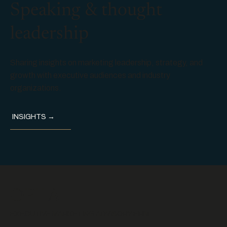
Speaking & thought
leadership
Sharing insights on marketing leadership, strategy, and
growth with executive audiences and industry
organizations.
INSIGHTS →
OPIIA
EXECUTIVE MARKETING ADVISORY FIRM