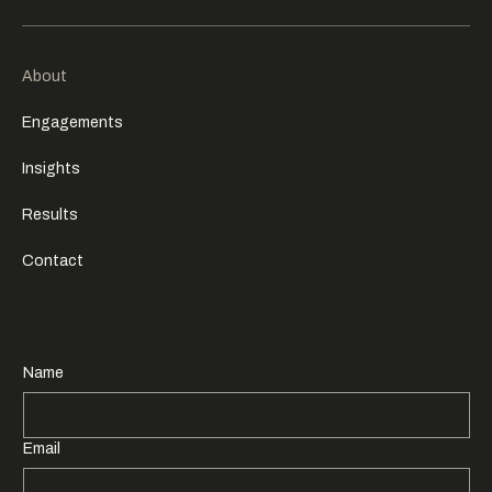
About
Engagements
Insights
Results
Contact
Strategic brand insights direct to your inbox
Name
Email