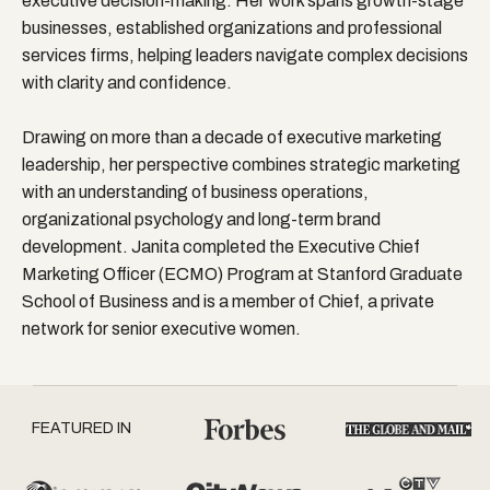
executive decision-making. Her work spans growth-stage
businesses, established organizations and professional
services firms, helping leaders navigate complex decisions
with clarity and confidence.
Drawing on more than a decade of executive marketing
leadership, her perspective combines strategic marketing
with an understanding of business operations,
organizational psychology and long-term brand
development. Janita completed the Executive Chief
Marketing Officer (ECMO) Program at Stanford Graduate
School of Business and is a member of Chief, a private
network for senior executive women.
FEATURED IN