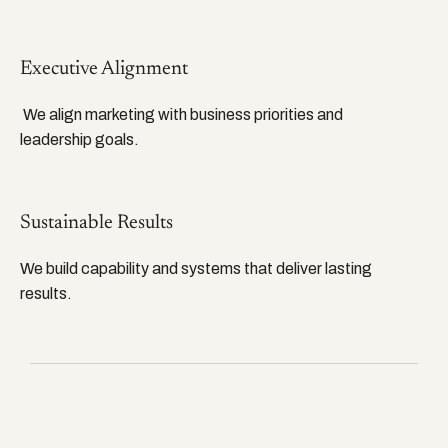
Executive Alignment
We align marketing with business priorities and
leadership goals.
Sustainable Results
We build capability and systems that deliver lasting
results.