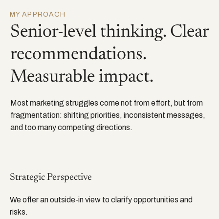
MY APPROACH
Senior-level thinking. Clear
recommendations.
Measurable impact.
Most marketing struggles come not from effort, but from
fragmentation: shifting priorities, inconsistent messages,
and too many competing directions.
Strategic Perspective
We offer an outside-in view to clarify opportunities and
risks.